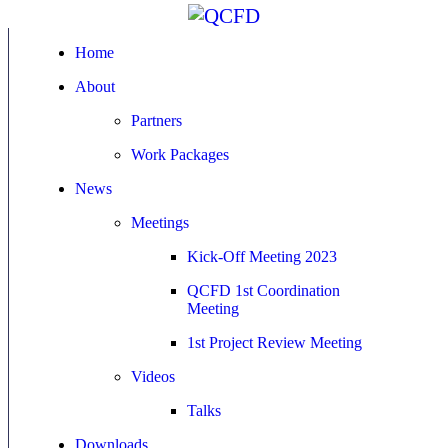
Home
About
Partners
Work Packages
News
Meetings
Kick-Off Meeting 2023
QCFD 1st Coordination
Meeting
1st Project Review Meeting
Videos
Talks
Downloads