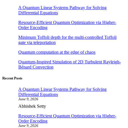
A Quantum Linear Systems Pathway for Solving
Differential Equations
Resource-Efficient Quantum Optimization via Higher-
Order Encoding
Minimum Toffoli depth for the multi-controlled Toffoli
gate via teleportation
Quantum computation at the edge of chaos
Quantum-Inspired Simulation of 2D Turbulent Rayleigh-
Bénard Convection
Recent Posts
A Quantum Linear Systems Pathway for Solving
Differential Equations
June 9, 2026
Abhishek Setty
Resource-Efficient Quantum Optimization via Higher-
Order Encoding
June 9, 2026