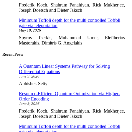
Frederik Koch, Shahram Panahiyan, Rick Mukherjee,
Joseph Doetsch and Dieter Jaksch
Minimum Toffoli depth for the multi-controlled Toffoli
gate via teleportation
May 18, 2026
Spyros Tserkis, Muhammad Umer, Eleftherios
Mastorakis, Dimitris G. Angelakis
Recent Posts
A Quantum Linear Systems Pathway for Solving
Differential Equations
June 9, 2026
Abhishek Setty
Resource-Efficient Quantum Optimization via Higher-
Order Encoding
June 9, 2026
Frederik Koch, Shahram Panahiyan, Rick Mukherjee,
Joseph Doetsch and Dieter Jaksch
Minimum Toffoli depth for the multi-controlled Toffoli
gate via teleportation