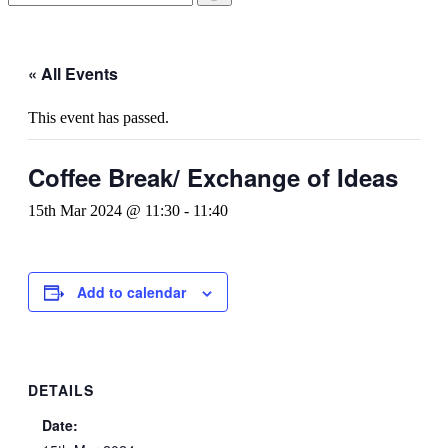
« All Events
This event has passed.
Coffee Break/ Exchange of Ideas
15th Mar 2024 @ 11:30
-
11:40
Add to calendar
DETAILS
Date: