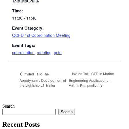
15th Mar 2024
Time:
11:30 - 11:40
Event Category:
QCFD 1st Coordination Meeting
Event Tags:
coordination
,
meeting
,
qcfd
Invited Talk: CFD in Marine
Invited Talk: The
Aerodynamic Development of
Engineering Applications –
the Lightship L1 Trailer
Voith’s Perspective
Search
Search
Recent Posts