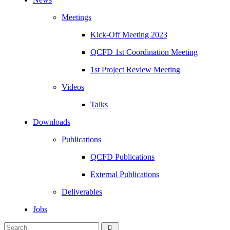
Meetings
Kick-Off Meeting 2023
QCFD 1st Coordination Meeting
1st Project Review Meeting
Videos
Talks
Downloads
Publications
QCFD Publications
External Publications
Deliverables
Jobs