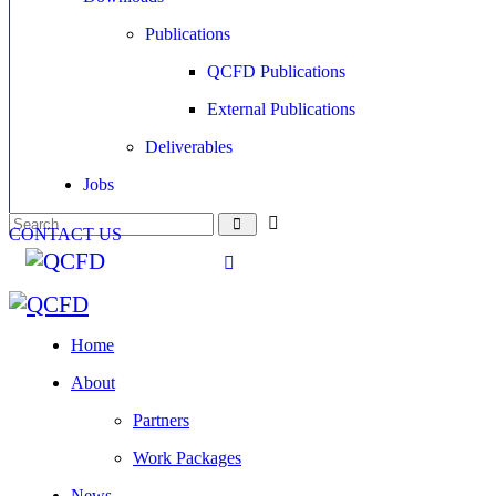
Publications
QCFD Publications
External Publications
Deliverables
Jobs
CONTACT US
Home
About
Partners
Work Packages
News