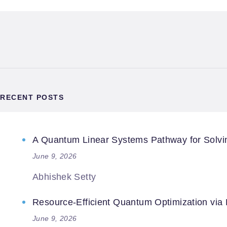
RECENT POSTS
A Quantum Linear Systems Pathway for Solving
June 9, 2026
Abhishek Setty
Resource-Efficient Quantum Optimization via
June 9, 2026