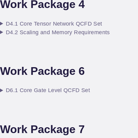
Work Package 4
D4.1 Core Tensor Network QCFD Set
D4.2 Scaling and Memory Requirements
Work Package 6
D6.1 Core Gate Level QCFD Set
Work Package 7