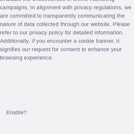
campaigns. In alignment with privacy regulations, we
are committed to transparently communicating the
nature of data collected through our website. Please
refer to our privacy policy for detailed information.
Additionally, if you encounter a cookie banner, it
signifies our request for consent to enhance your
browsing experience.
Enable?