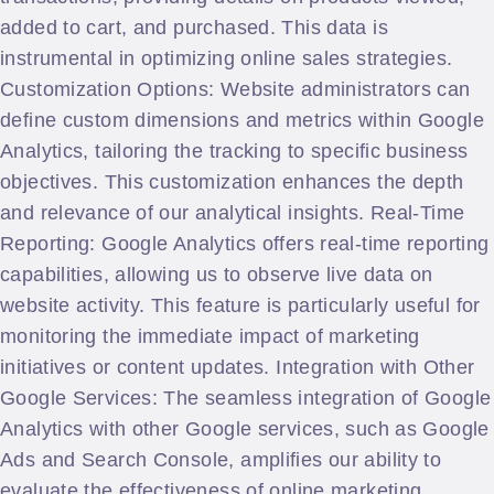
added to cart, and purchased. This data is
instrumental in optimizing online sales strategies.
Customization Options: Website administrators can
define custom dimensions and metrics within Google
Analytics, tailoring the tracking to specific business
objectives. This customization enhances the depth
and relevance of our analytical insights. Real-Time
Reporting: Google Analytics offers real-time reporting
capabilities, allowing us to observe live data on
website activity. This feature is particularly useful for
monitoring the immediate impact of marketing
initiatives or content updates. Integration with Other
Google Services: The seamless integration of Google
Analytics with other Google services, such as Google
Ads and Search Console, amplifies our ability to
evaluate the effectiveness of online marketing