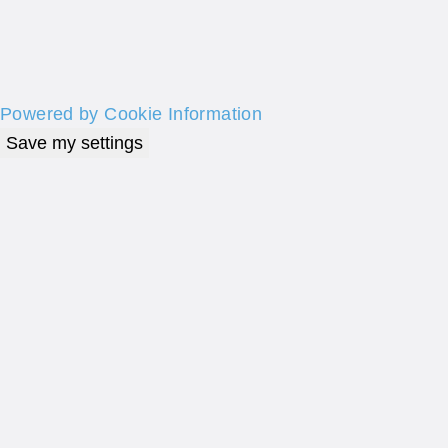
Powered by Cookie Information
Save my settings