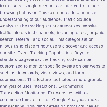
from users’ Google accounts or inferred from their
browsing behavior. This contributes to a nuanced
understanding of our audience. Traffic Source
Analysis: The tracking script categorizes website
traffic into distinct channels, including direct, organic
search, referral, and social. This categorization
allows us to discern how users discover and access
our site. Event Tracking Capabilities: Beyond
standard pageviews, the tracking code can be
customized to monitor specific events on our website,
such as downloads, video views, and form
submissions. This feature facilitates a more granular
analysis of user interactions. E-commerce
Transaction Monitoring: For websites with e-
commerce functionalities, Google Analytics tracks
transactions, providing details on products viewed,