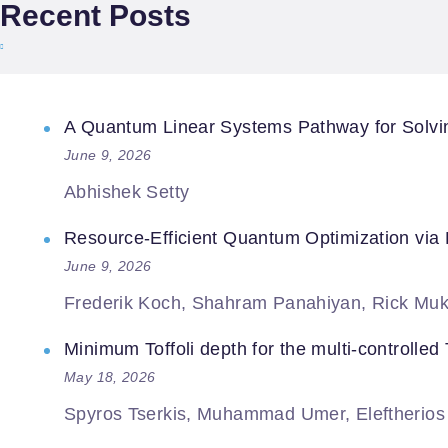
Recent Posts
A Quantum Linear Systems Pathway for Solving
June 9, 2026
Abhishek Setty
Resource-Efficient Quantum Optimization via
June 9, 2026
Frederik Koch, Shahram Panahiyan, Rick Muk
Minimum Toffoli depth for the multi-controlled T
May 18, 2026
Spyros Tserkis, Muhammad Umer, Eleftherios M