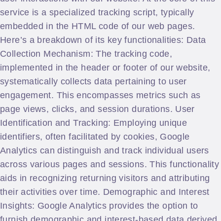
service is a specialized tracking script, typically
embedded in the HTML code of our web pages.
Here’s a breakdown of its key functionalities: Data
Collection Mechanism: The tracking code,
implemented in the header or footer of our website,
systematically collects data pertaining to user
engagement. This encompasses metrics such as
page views, clicks, and session durations. User
Identification and Tracking: Employing unique
identifiers, often facilitated by cookies, Google
Analytics can distinguish and track individual users
across various pages and sessions. This functionality
aids in recognizing returning visitors and attributing
their activities over time. Demographic and Interest
Insights: Google Analytics provides the option to
furnish demographic and interest-based data derived