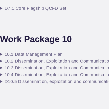
D7.1.Core Flagship QCFD Set
Work Package 10
10.1 Data Management Plan
10.2 Dissemination, Exploitation and Communicati
10.3 Dissemination, Exploitation and Communicatio
10.4 Dissemination, Exploitation and Communicati
D10.5 Dissemination, exploitation and communicatio