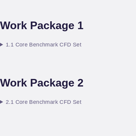
Work Package 1
1.1 Core Benchmark CFD Set
Work Package 2
2.1 Core Benchmark CFD Set