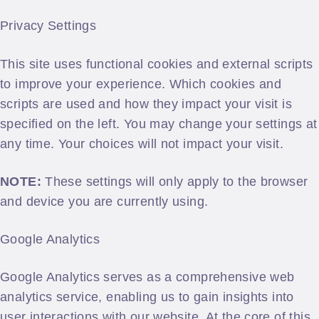
Privacy Settings
This site uses functional cookies and external scripts
to improve your experience. Which cookies and
scripts are used and how they impact your visit is
specified on the left. You may change your settings at
any time. Your choices will not impact your visit.
NOTE:
These settings will only apply to the browser
and device you are currently using.
Google Analytics
Google Analytics serves as a comprehensive web
analytics service, enabling us to gain insights into
user interactions with our website. At the core of this