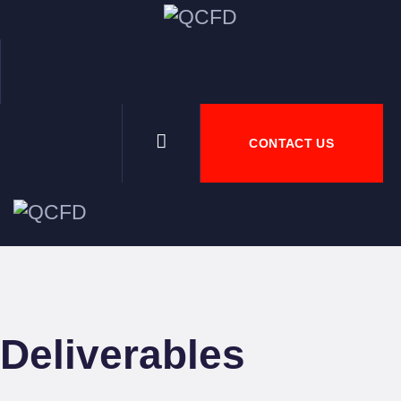
HOM
ABO
CONTACT US
NEW
DOW
JOBS
Deliverables