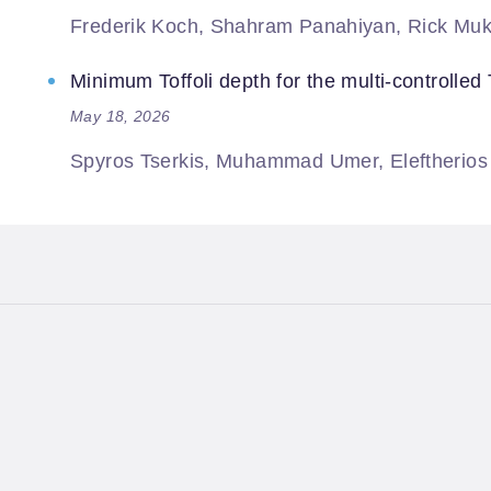
Frederik Koch, Shahram Panahiyan, Rick Muk
Minimum Toffoli depth for the multi-controlled T
May 18, 2026
Spyros Tserkis, Muhammad Umer, Eleftherios M