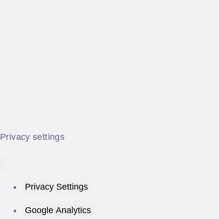
Privacy settings
Privacy Settings
Google Analytics