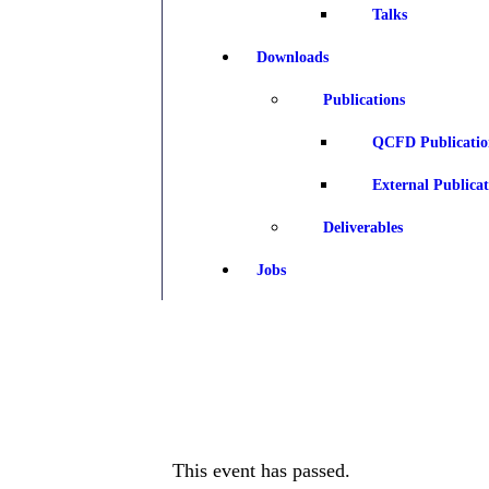
Talks
Downloads
Publications
QCFD Publicatio
External Publicat
Deliverables
Jobs
This event has passed.