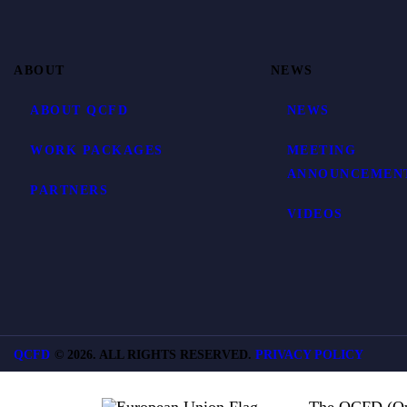
ABOUT
NEWS
ABOUT QCFD
NEWS
WORK PACKAGES
MEETING
ANNOUNCEMEN
PARTNERS
VIDEOS
QCFD
©
2026. ALL RIGHTS RESERVED.
PRIVACY POLICY
The QCFD (Qua