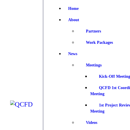
Home
H
About
A
Partners
Work Packages
N
News
Meetings
D
Kick-Off Meeting
QCFD 1st Coordi
Meeting
J
1st Project Revie
Meeting
Videos