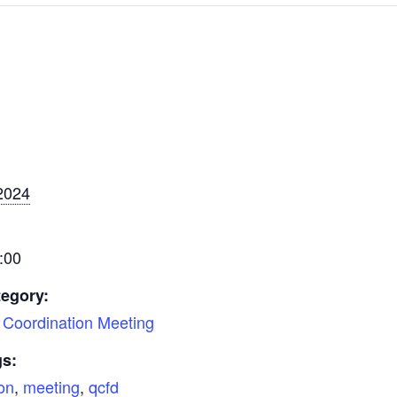
2024
:00
tegory:
Coordination Meeting
gs:
on
,
meeting
,
qcfd