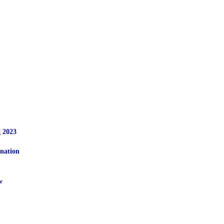
OME
BOUT
EWS
OWNLOADS
 2023
nation
OBS
w