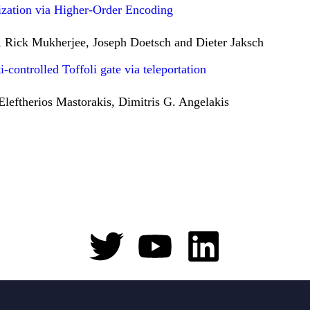
zation via Higher-Order Encoding
 Rick Mukherjee, Joseph Doetsch and Dieter Jaksch
controlled Toffoli gate via teleportation
eftherios Mastorakis, Dimitris G. Angelakis