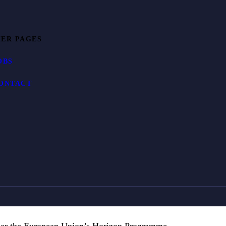
ER PAGES
OBS
ONTACT
der the European Union’s Horizon Programme