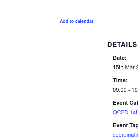
Add to calendar
DETAILS
Date:
15th Mar 
Time:
09:00 - 10
Event Ca
QCFD 1st 
Event Ta
coordinati