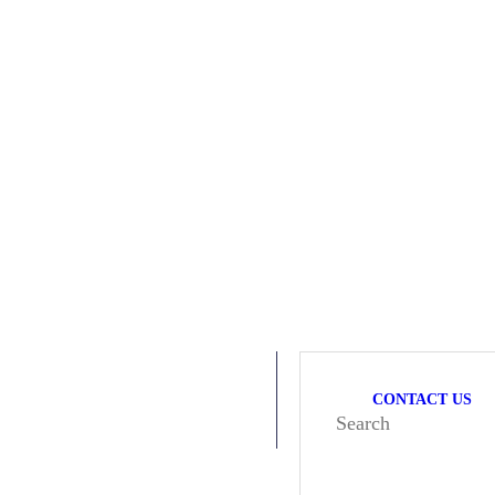
CONTACT US