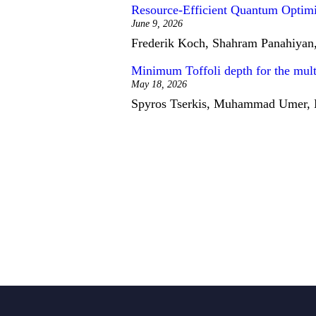
Resource-Efficient Quantum Optimi
June 9, 2026
Frederik Koch, Shahram Panahiyan,
Minimum Toffoli depth for the multi-
May 18, 2026
Spyros Tserkis, Muhammad Umer, El