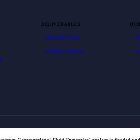
DELIVERABLES
OTH
DOWNLOADS
J
PUBLICATIONS
C
T
ntum Computational Fluid Dynamics) project is funded un