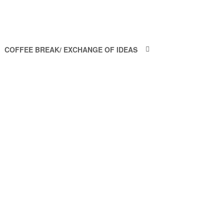
COFFEE BREAK/ EXCHANGE OF IDEAS