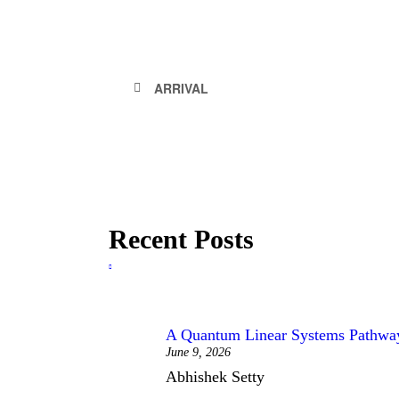
ARRIVAL
Recent Posts
A Quantum Linear Systems Pathway 
June 9, 2026
Abhishek Setty