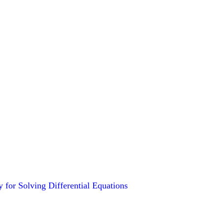
for Solving Differential Equations