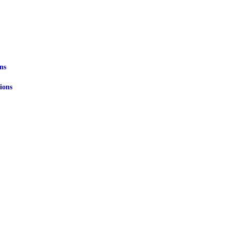
ns
ions