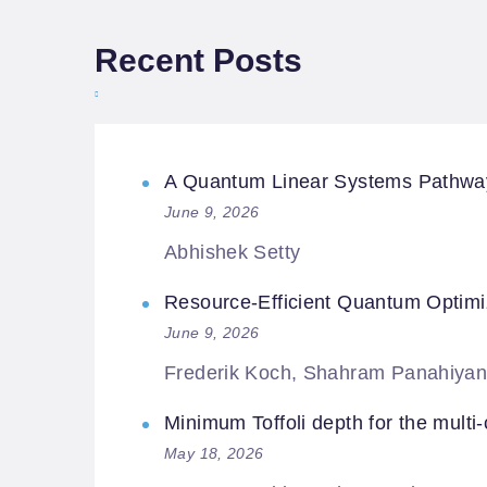
Recent Posts
A Quantum Linear Systems Pathway f
June 9, 2026
Abhishek Setty
Resource-Efficient Quantum Optimi
June 9, 2026
Frederik Koch, Shahram Panahiyan
Minimum Toffoli depth for the multi-c
May 18, 2026