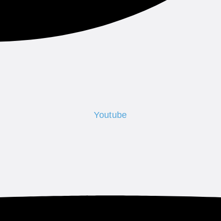
Youtube