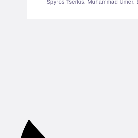
Spyros Tserkis, Muhammad Umer, Ele