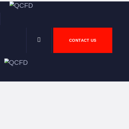
H
A
CONTACT US
N
D
J