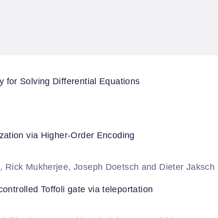
or Solving Differential Equations
zation via Higher-Order Encoding
, Rick Mukherjee, Joseph Doetsch and Dieter Jaksch
ontrolled Toffoli gate via teleportation