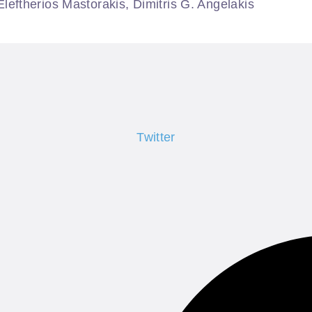
ftherios Mastorakis, Dimitris G. Angelakis
Twitter