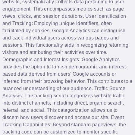
website, systematically collects data pertaining to user
engagement. This encompasses metrics such as page
views, clicks, and session durations. User Identification
and Tracking: Employing unique identifiers, often
facilitated by cookies, Google Analytics can distinguish
and track individual users across various pages and
sessions. This functionality aids in recognizing returning
visitors and attributing their activities over time.
Demographic and Interest Insights: Google Analytics
provides the option to furnish demographic and interest-
based data derived from users’ Google accounts or
inferred from their browsing behavior. This contributes to a
nuanced understanding of our audience. Traffic Source
Analysis: The tracking script categorizes website traffic
into distinct channels, including direct, organic search,
referral, and social. This categorization allows us to
discern how users discover and access our site. Event
Tracking Capabilities: Beyond standard pageviews, the
tracking code can be customized to monitor specific