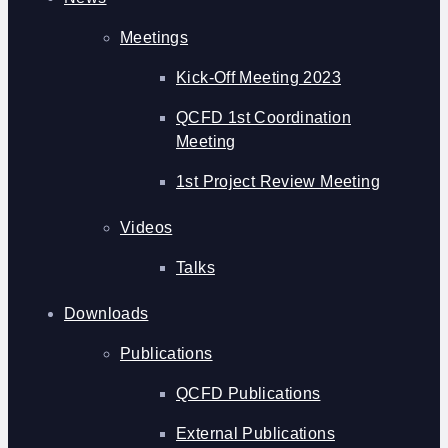
Meetings
Kick-Off Meeting 2023
QCFD 1st Coordination
Meeting
1st Project Review Meeting
Videos
Talks
Downloads
Publications
QCFD Publications
External Publications