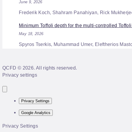
June 9, 2026
Frederik Koch, Shahram Panahiyan, Rick Mukherje
Minimum Toffoli depth for the multi-controlled Toffoli
May 18, 2026
Spyros Tserkis, Muhammad Umer, Eleftherios Mastor
QCFD © 2026. All rights reserved.
Privacy settings
Privacy Settings
Google Analytics
Privacy Settings