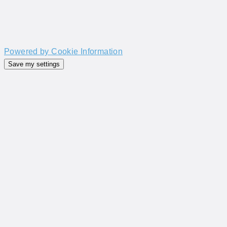
Powered by Cookie Information
Save my settings