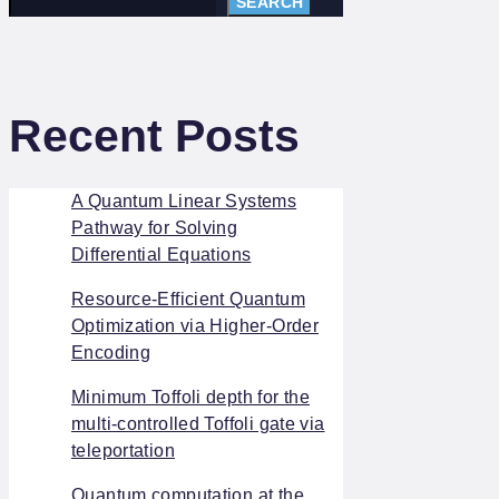
SEARCH
Recent Posts
A Quantum Linear Systems
Pathway for Solving
Differential Equations
Resource-Efficient Quantum
Optimization via Higher-Order
Encoding
Minimum Toffoli depth for the
multi-controlled Toffoli gate via
teleportation
Quantum computation at the