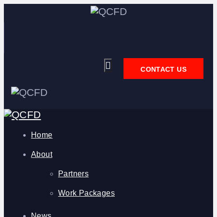
CONTACT US
Home
About
Partners
Work Packages
News