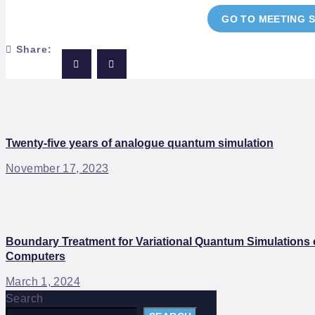
GO TO MEETING 
Share:
Twenty-five years of analogue quantum simulation
November 17, 2023
Boundary Treatment for Variational Quantum Simulations o
Computers
March 1, 2024
Search