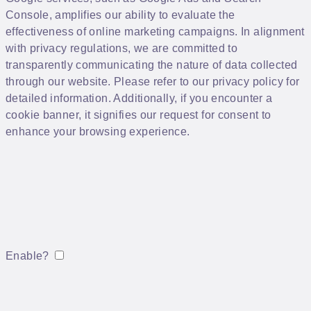
Console, amplifies our ability to evaluate the
effectiveness of online marketing campaigns. In alignment
with privacy regulations, we are committed to
transparently communicating the nature of data collected
through our website. Please refer to our privacy policy for
detailed information. Additionally, if you encounter a
cookie banner, it signifies our request for consent to
enhance your browsing experience.
Enable?