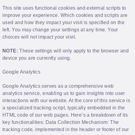
This site uses functional cookies and external scripts to
improve your experience. Which cookies and scripts are
used and how they impact your visit is specified on the
left. You may change your settings at any time. Your
choices will not impact your visit.
NOTE:
These settings will only apply to the browser and
device you are currently using.
Google Analytics
Google Analytics serves as a comprehensive web
analytics service, enabling us to gain insights into user
interactions with our website. At the core of this service is
a specialized tracking script, typically embedded in the
HTML code of our web pages. Here’s a breakdown of its
key functionalities: Data Collection Mechanism: The
tracking code, implemented in the header or footer of our