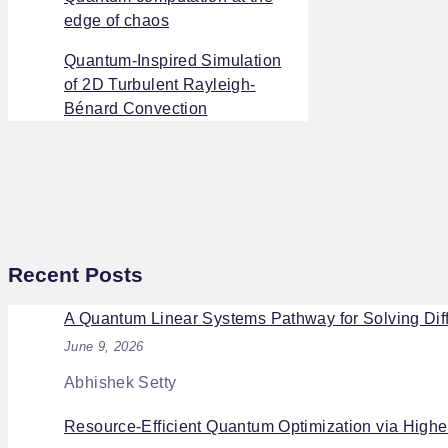
edge of chaos
Quantum-Inspired Simulation
of 2D Turbulent Rayleigh-
Bénard Convection
Recent Posts
A Quantum Linear Systems Pathway for Solving Diff
June 9, 2026
Abhishek Setty
Resource-Efficient Quantum Optimization via High