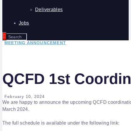
Deliverables
Jobs
MEETING ANNOUNCEMENT
QCFD 1st Coordin
February 10, 2024
We are happy to announce the upcoming QCFD coordination 
March 2024.
The full schedule is available under the following link: