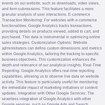
events on our website, such as downloads, video views,
and form submissions. This feature facilitates a more
granular analysis of user interactions. E-commerce
Transaction Monitoring: For websites with e-commerce
functionalities, Google Analytics tracks transactions,
providing details on products viewed, added to cart, and
purchased. This data is instrumental in optimizing online
sales strategies. Customization Options: Website
administrators can define custom dimensions and metrics
within Google Analytics, tailoring the tracking to specific
business objectives. This customization enhances the
depth and relevance of our analytical insights. Real-Time
Reporting: Google Analytics offers real-time reporting
capabilities, allowing us to observe live data on website
activity. This feature is particularly useful for monitoring
the immediate impact of marketing initiatives or content
updates. Integration with Other Google Services: The
seamless integration of Google Analytics with other
Google services, such as Google Ads and Search