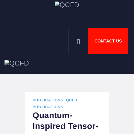
CONTACT US
HOME
ABOUT
NEWS
DOWNLOADS
JOBS
PUBLICATIONS
,
QCFD
PUBLICATIONS
Quantum-
Inspired Tensor-