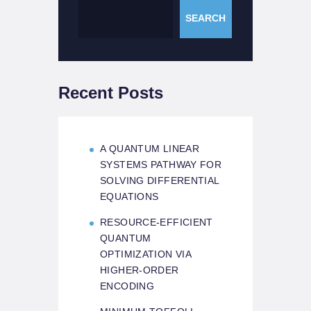
SEARCH
Recent Posts
A QUANTUM LINEAR
SYSTEMS PATHWAY FOR
SOLVING DIFFERENTIAL
EQUATIONS
RESOURCE-EFFICIENT
QUANTUM
OPTIMIZATION VIA
HIGHER-ORDER
ENCODING