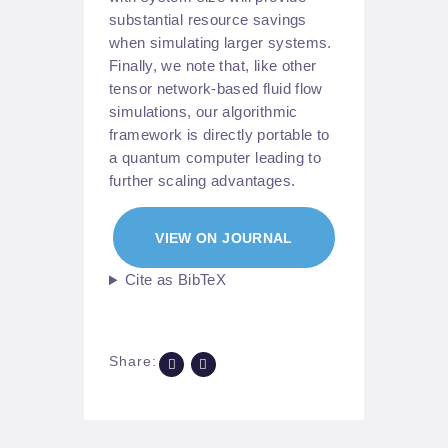
substantial resource savings
when simulating larger systems.
Finally, we note that, like other
tensor network-based fluid flow
simulations, our algorithmic
framework is directly portable to
a quantum computer leading to
further scaling advantages.
VIEW ON JOURNAL
Cite as BibTeX
Share: