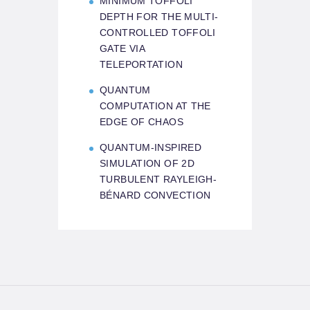
MINIMUM TOFFOLI
DEPTH FOR THE MULTI-
CONTROLLED TOFFOLI
GATE VIA
TELEPORTATION
QUANTUM
COMPUTATION AT THE
EDGE OF CHAOS
QUANTUM-INSPIRED
SIMULATION OF 2D
TURBULENT RAYLEIGH-
BÉNARD CONVECTION