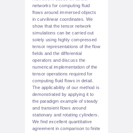
networks for computing fluid
flows around immersed objects
in curvilinear coordinates. We
show that the tensor network
simulations can be carried out
solely using highly compressed
tensor representations of the flow
fields and the differential
operators and discuss the
numerical implementation of the
tensor operations required for
computing fluid flows in detail.
The applicability of our method is
demonstrated by applying it to
the paradigm example of steady
and transient flows around
stationary and rotating cylinders.
We find excellent quantitative
agreement in comparison to finite