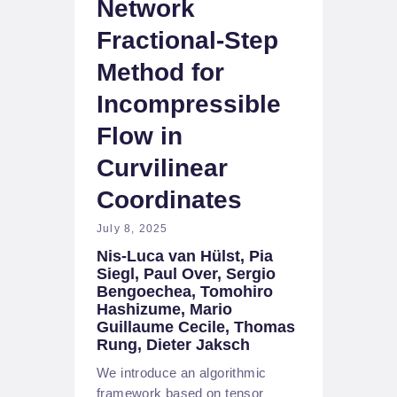
Network
Fractional-Step
Method for
Incompressible
Flow in
Curvilinear
Coordinates
July 8, 2025
Nis-Luca van Hülst, Pia
Siegl, Paul Over, Sergio
Bengoechea, Tomohiro
Hashizume, Mario
Guillaume Cecile, Thomas
Rung, Dieter Jaksch
We introduce an algorithmic
framework based on tensor