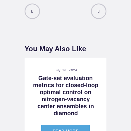
PREVIOUS
NEXT POST
POST
You May Also Like
July 16, 2024
Gate-set evaluation
metrics for closed-loop
optimal control on
nitrogen-vacancy
center ensembles in
diamond
READ MORE