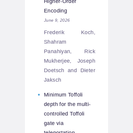
Higher-Order
Encoding
June 9, 2026
Frederik Koch,
Shahram
Panahiyan, Rick
Mukherjee, Joseph
Doetsch and Dieter
Jaksch
Minimum Toffoli
depth for the multi-
controlled Toffoli
gate via
teleportation