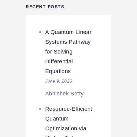
RECENT POSTS
A Quantum Linear
Systems Pathway
for Solving
Differential
Equations
June 9, 2026
Abhishek Setty
Resource-Efficient
Quantum
Optimization via