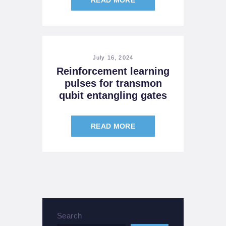
July 16, 2024
Reinforcement learning
pulses for transmon
qubit entangling gates
READ MORE
Search