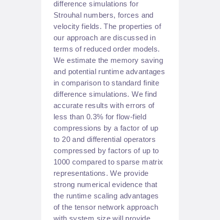
difference simulations for
Strouhal numbers, forces and
velocity fields. The properties of
our approach are discussed in
terms of reduced order models.
We estimate the memory saving
and potential runtime advantages
in comparison to standard finite
difference simulations. We find
accurate results with errors of
less than 0.3% for flow-field
compressions by a factor of up
to 20 and differential operators
compressed by factors of up to
1000 compared to sparse matrix
representations. We provide
strong numerical evidence that
the runtime scaling advantages
of the tensor network approach
with system size will provide