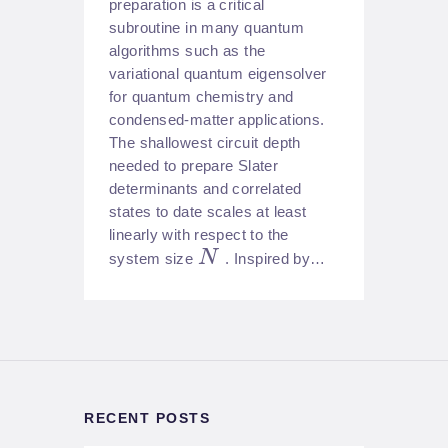
preparation is a critical
subroutine in many quantum
algorithms such as the
variational quantum eigensolver
for quantum chemistry and
condensed-matter applications.
The shallowest circuit depth
needed to prepare Slater
determinants and correlated
states to date scales at least
linearly with respect to the
N
system size
. Inspired by…
RECENT POSTS