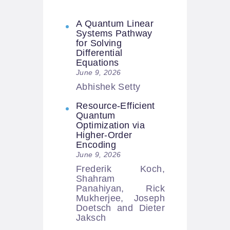
A Quantum Linear
Systems Pathway
for Solving
Differential
Equations
June 9, 2026
Abhishek Setty
Resource-Efficient
Quantum
Optimization via
Higher-Order
Encoding
June 9, 2026
Frederik Koch,
Shahram
Panahiyan, Rick
Mukherjee, Joseph
Doetsch and Dieter
Jaksch