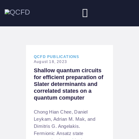
HOME
ABOUT
QCFD PUBLICATIONS
August 18, 2023
Shallow quantum circuits
NEWS
for efficient preparation of
Slater determinants and
DOWNLOADS
correlated states on a
quantum computer
JOBS
Chong Hian Chee, Daniel
Leykam, Adrian M. Mak, and
Dimitris G. Angelakis.
Fermionic Ansatz state