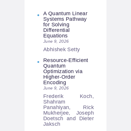
A Quantum Linear
Systems Pathway
for Solving
Differential
Equations
June 9, 2026
Abhishek Setty
Resource-Efficient
Quantum
Optimization via
Higher-Order
Encoding
June 9, 2026
Frederik Koch,
Shahram
Panahiyan, Rick
Mukherjee, Joseph
Doetsch and Dieter
Jaksch