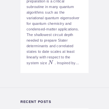
preparation is a critical
subroutine in many quantum
algorithms such as the
variational quantum eigensolver
for quantum chemistry and
condensed-matter applications.
The shallowest circuit depth
needed to prepare Slater
determinants and correlated
states to date scales at least
linearly with respect to the
N
system size
. Inspired by…
RECENT POSTS