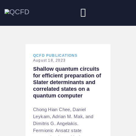
HOME
ABOUT
QCFD PUBLICATIONS
August 18, 2023
Shallow quantum circuits
NEWS
for efficient preparation of
Slater determinants and
DOWNLOADS
correlated states on a
quantum computer
JOBS
Chong Hian Chee, Daniel
Leykam, Adrian M. Mak, and
Dimitris G. Angelakis.
Fermionic Ansatz state