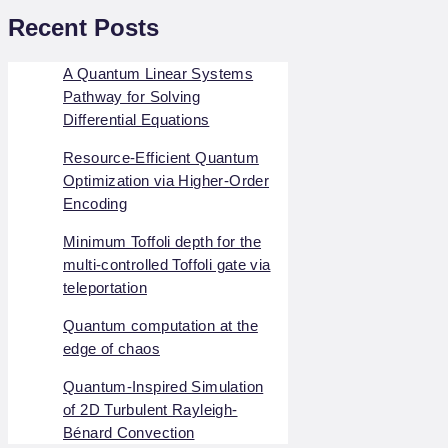
Recent Posts
A Quantum Linear Systems
Pathway for Solving
Differential Equations
Resource-Efficient Quantum
Optimization via Higher-Order
Encoding
Minimum Toffoli depth for the
multi-controlled Toffoli gate via
teleportation
Quantum computation at the
edge of chaos
Quantum-Inspired Simulation
of 2D Turbulent Rayleigh-
Bénard Convection