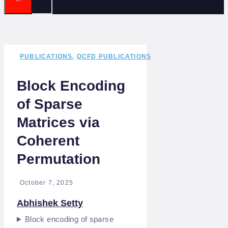
PUBLICATIONS
,
QCFD PUBLICATIONS
Block Encoding
of Sparse
Matrices via
Coherent
Permutation
October 7, 2025
Abhishek Setty
Block encoding of sparse