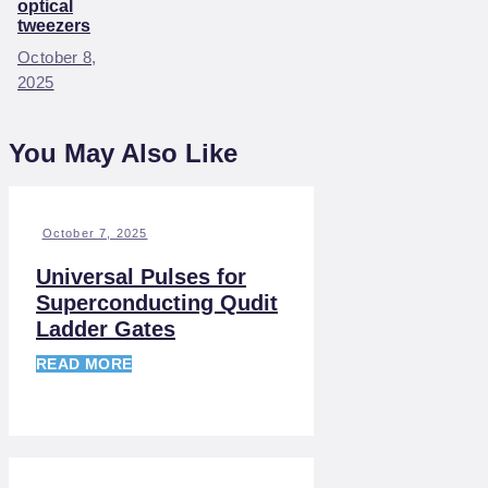
optical
tweezers
October 8,
2025
You May Also Like
October 7, 2025
Universal Pulses for
Superconducting Qudit
Ladder Gates
READ MORE