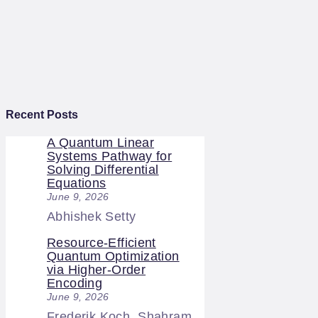
Recent Posts
A Quantum Linear
Systems Pathway for
Solving Differential
Equations
June 9, 2026
Abhishek Setty
Resource-Efficient
Quantum Optimization
via Higher-Order
Encoding
June 9, 2026
Frederik Koch, Shahram