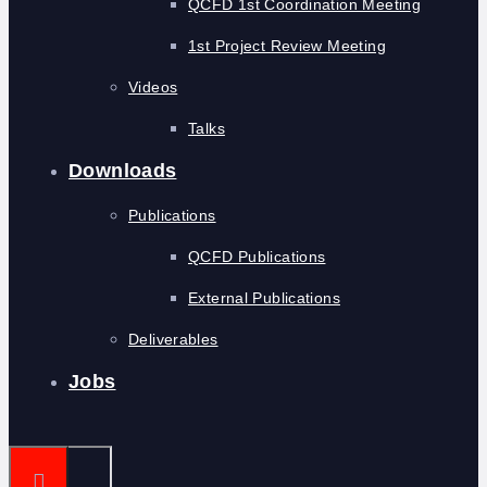
QCFD 1st Coordination Meeting
1st Project Review Meeting
Videos
Talks
Downloads
Publications
QCFD Publications
External Publications
Deliverables
Jobs