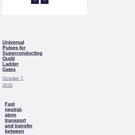
Universal
Pulses for
Superconducting
Qudit
Ladder
Gates
October 7,
2025
Fast
neutral-
atom
transport
and transfer
between