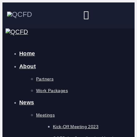
Home
About
Partners
Work Packages
News
Meetings
Kick-Off Meeting 2023