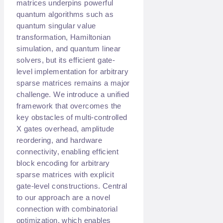
matrices underpins powerful
quantum algorithms such as
quantum singular value
transformation, Hamiltonian
simulation, and quantum linear
solvers, but its efficient gate-
level implementation for arbitrary
sparse matrices remains a major
challenge. We introduce a unified
framework that overcomes the
key obstacles of multi-controlled
X gates overhead, amplitude
reordering, and hardware
connectivity, enabling efficient
block encoding for arbitrary
sparse matrices with explicit
gate-level constructions. Central
to our approach are a novel
connection with combinatorial
optimization, which enables