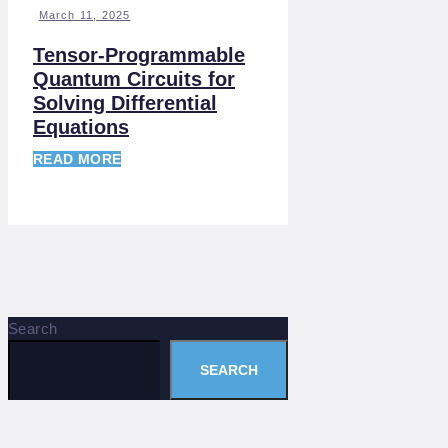
March 11, 2025
Tensor-Programmable
Quantum Circuits for
Solving Differential
Equations
READ MORE
Search
SEARCH