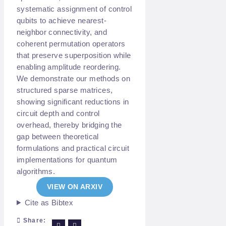
systematic assignment of control
qubits to achieve nearest-
neighbor connectivity, and
coherent permutation operators
that preserve superposition while
enabling amplitude reordering.
We demonstrate our methods on
structured sparse matrices,
showing significant reductions in
circuit depth and control
overhead, thereby bridging the
gap between theoretical
formulations and practical circuit
implementations for quantum
algorithms.
VIEW ON ARXIV
Cite as Bibtex
Share: