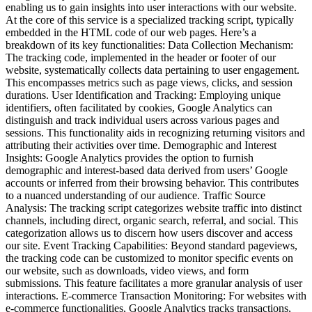
enabling us to gain insights into user interactions with our website.
At the core of this service is a specialized tracking script, typically
embedded in the HTML code of our web pages. Here’s a
breakdown of its key functionalities: Data Collection Mechanism:
The tracking code, implemented in the header or footer of our
website, systematically collects data pertaining to user engagement.
This encompasses metrics such as page views, clicks, and session
durations. User Identification and Tracking: Employing unique
identifiers, often facilitated by cookies, Google Analytics can
distinguish and track individual users across various pages and
sessions. This functionality aids in recognizing returning visitors and
attributing their activities over time. Demographic and Interest
Insights: Google Analytics provides the option to furnish
demographic and interest-based data derived from users’ Google
accounts or inferred from their browsing behavior. This contributes
to a nuanced understanding of our audience. Traffic Source
Analysis: The tracking script categorizes website traffic into distinct
channels, including direct, organic search, referral, and social. This
categorization allows us to discern how users discover and access
our site. Event Tracking Capabilities: Beyond standard pageviews,
the tracking code can be customized to monitor specific events on
our website, such as downloads, video views, and form
submissions. This feature facilitates a more granular analysis of user
interactions. E-commerce Transaction Monitoring: For websites with
e-commerce functionalities, Google Analytics tracks transactions,