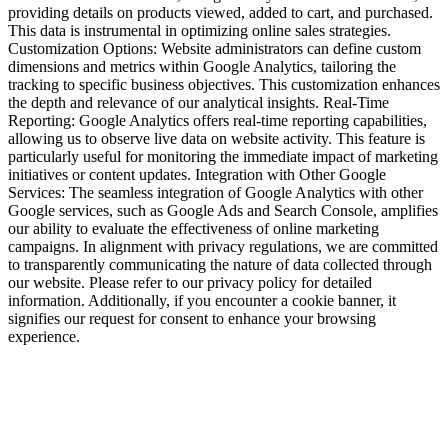
providing details on products viewed, added to cart, and purchased.
This data is instrumental in optimizing online sales strategies.
Customization Options: Website administrators can define custom
dimensions and metrics within Google Analytics, tailoring the
tracking to specific business objectives. This customization enhances
the depth and relevance of our analytical insights. Real-Time
Reporting: Google Analytics offers real-time reporting capabilities,
allowing us to observe live data on website activity. This feature is
particularly useful for monitoring the immediate impact of marketing
initiatives or content updates. Integration with Other Google
Services: The seamless integration of Google Analytics with other
Google services, such as Google Ads and Search Console, amplifies
our ability to evaluate the effectiveness of online marketing
campaigns. In alignment with privacy regulations, we are committed
to transparently communicating the nature of data collected through
our website. Please refer to our privacy policy for detailed
information. Additionally, if you encounter a cookie banner, it
signifies our request for consent to enhance your browsing
experience.