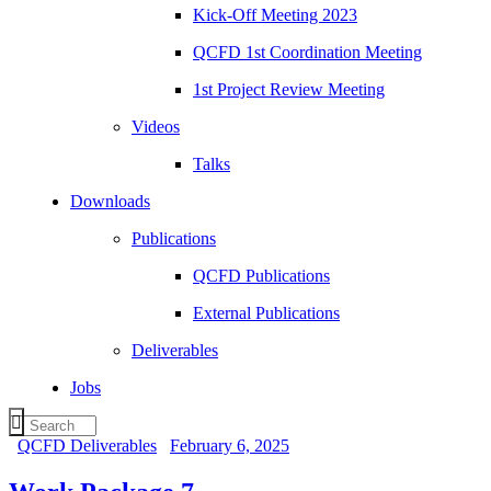
Kick-Off Meeting 2023
QCFD 1st Coordination Meeting
1st Project Review Meeting
Videos
Talks
Downloads
Publications
QCFD Publications
External Publications
Deliverables
Jobs
QCFD Deliverables
February 6, 2025