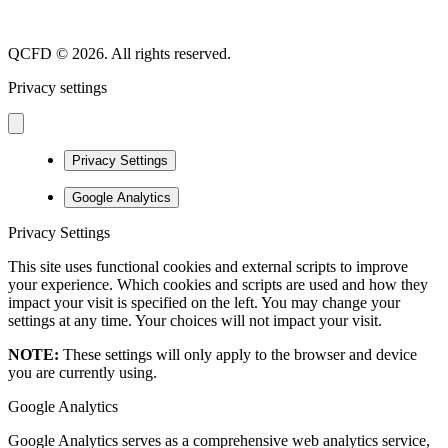
QCFD © 2026. All rights reserved.
Privacy settings
Privacy Settings
Google Analytics
Privacy Settings
This site uses functional cookies and external scripts to improve
your experience. Which cookies and scripts are used and how they
impact your visit is specified on the left. You may change your
settings at any time. Your choices will not impact your visit.
NOTE:
These settings will only apply to the browser and device
you are currently using.
Google Analytics
Google Analytics serves as a comprehensive web analytics service,