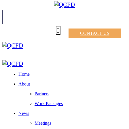
CONTACT US
Home
About
Partners
Work Packages
News
Meetings