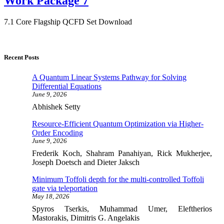
Work Package 7
7.1 Core Flagship QCFD Set Download
Recent Posts
A Quantum Linear Systems Pathway for Solving
Differential Equations
June 9, 2026
Abhishek Setty
Resource-Efficient Quantum Optimization via Higher-
Order Encoding
June 9, 2026
Frederik Koch, Shahram Panahiyan, Rick Mukherjee,
Joseph Doetsch and Dieter Jaksch
Minimum Toffoli depth for the multi-controlled Toffoli
gate via teleportation
May 18, 2026
Spyros Tserkis, Muhammad Umer, Eleftherios
Mastorakis, Dimitris G. Angelakis