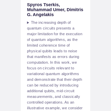
Spyros Tserkis,
Muhammad Umer, Dimitris
G. Angelakis
The increasing depth of
quantum circuits presents a
major limitation for the execution
of quantum algorithms, as the
limited coherence time of
physical qubits leads to noise
that manifests as errors during
computation. In this work, we
focus on circuits relevant to
variational quantum algorithms
and demonstrate that their depth
can be reduced by introducing
additional qubits, mid-circuit
measurements, and classically
controlled operations. As an
illustrative example, we consider