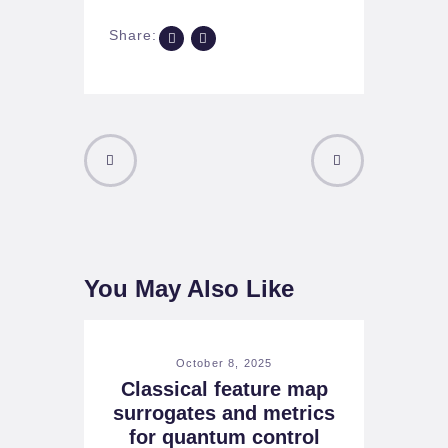
Share:
PREVIOUS
NEXT POST
POST
You May Also Like
October 8, 2025
Classical feature map
surrogates and metrics
for quantum control