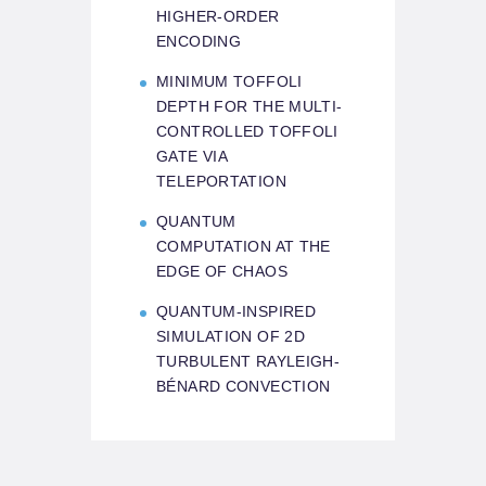
HIGHER-ORDER
ENCODING
MINIMUM TOFFOLI
DEPTH FOR THE MULTI-
CONTROLLED TOFFOLI
GATE VIA
TELEPORTATION
QUANTUM
COMPUTATION AT THE
EDGE OF CHAOS
QUANTUM-INSPIRED
SIMULATION OF 2D
TURBULENT RAYLEIGH-
BÉNARD CONVECTION