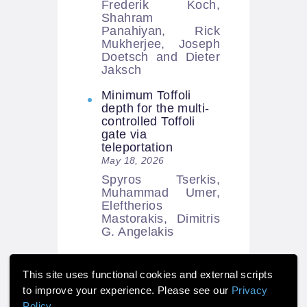
Frederik Koch,
Shahram
Panahiyan, Rick
Mukherjee, Joseph
Doetsch and Dieter
Jaksch
Minimum Toffoli
depth for the multi-
controlled Toffoli
gate via
teleportation
May 18, 2026
Spyros Tserkis,
Muhammad Umer,
Eleftherios
Mastorakis, Dimitris
G. Angelakis
This site uses functional cookies and external scripts
to improve your experience. Please see our
Privacy
Policy
.