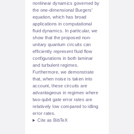
nonlinear dynamics governed by
the one-dimensional Burgers’
equation, which has broad
applications in computational
fluid dynamics. In particular, we
show that the proposed non-
unitary quantum circuits can
efficiently represent fluid flow
configurations in both laminar
and turbulent regimes.
Furthermore, we demonstrate
that, when noise is taken into
account, these circuits are
advantageous in regimes where
two-qubit gate error rates are
relatively low compared to idling
error rates.
Cite as BibTeX