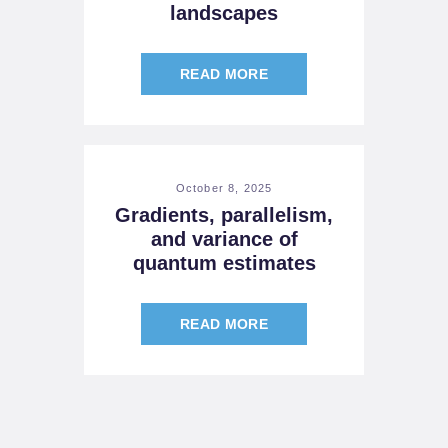
landscapes
READ MORE
October 8, 2025
Gradients, parallelism,
and variance of
quantum estimates
READ MORE