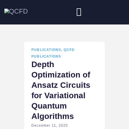
HOME
PUBLICATIONS
,
QCFD
ABOUT
PUBLICATIONS
Depth
NEWS
Optimization of
DOWNLOADS
Ansatz Circuits
JOBS
for Variational
Quantum
Algorithms
December 11, 2025