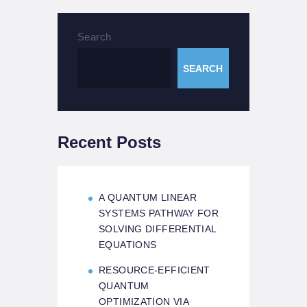
Search
SEARCH
Recent Posts
A QUANTUM LINEAR
SYSTEMS PATHWAY FOR
SOLVING DIFFERENTIAL
EQUATIONS
RESOURCE-EFFICIENT
QUANTUM
OPTIMIZATION VIA