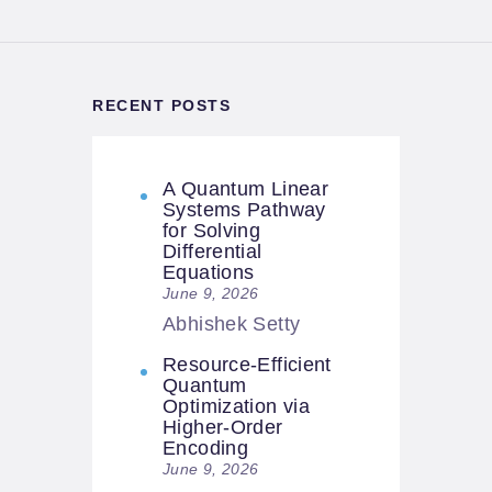
RECENT POSTS
A Quantum Linear
Systems Pathway
for Solving
Differential
Equations
June 9, 2026
Abhishek Setty
Resource-Efficient
Quantum
Optimization via
Higher-Order
Encoding
June 9, 2026