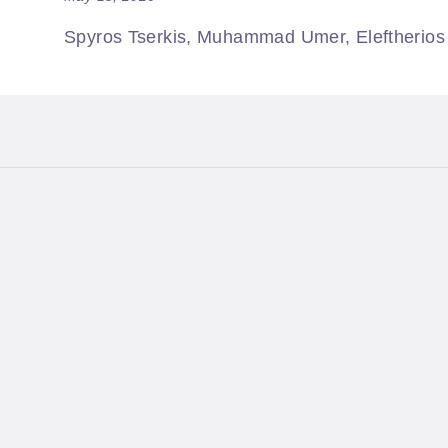
Spyros Tserkis, Muhammad Umer, Eleftherios M