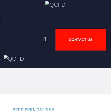
HOME
ABOU
CONTACT US
NEWS
DOWN
JOBS
QCFD PUBLICATIONS