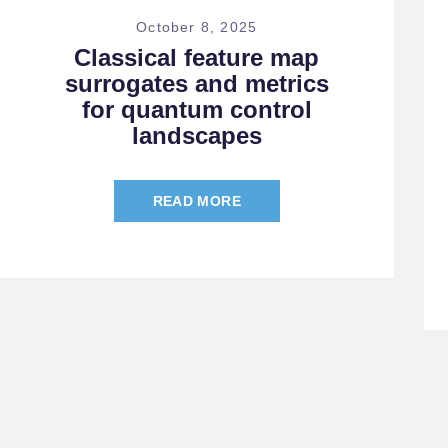
October 8, 2025
Classical feature map
surrogates and metrics
for quantum control
landscapes
READ MORE