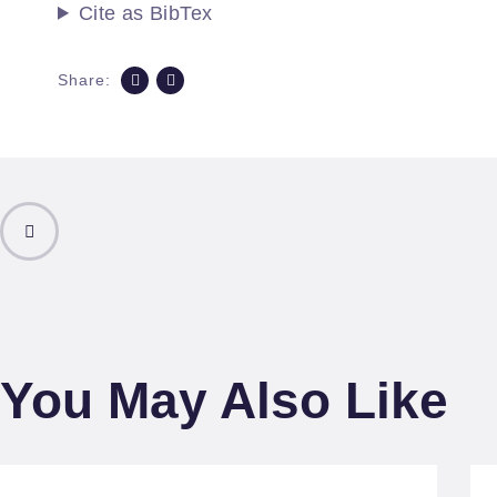
Cite as BibTex
Share:
PREVIOUS
POST
You May Also Like