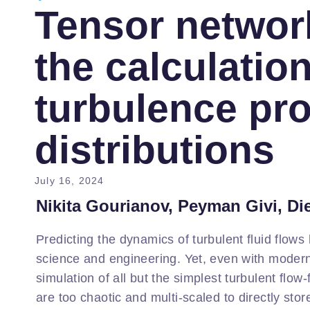
Tensor networ
the calculation
turbulence pro
distributions
July 16, 2024
Nikita Gourianov, Peyman Givi, Di
Predicting the dynamics of turbulent fluid flows
science and engineering. Yet, even with moder
simulation of all but the simplest turbulent flow
are too chaotic and multi-scaled to directly st