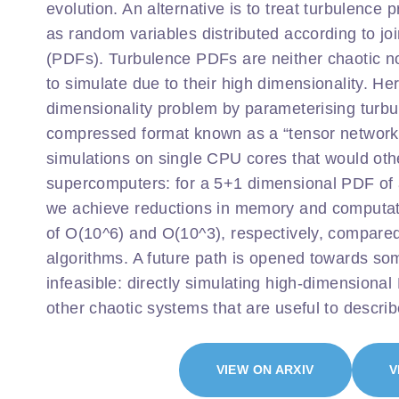
evolution. An alternative is to treat turbulence p
as random variables distributed according to joi
(PDFs). Turbulence PDFs are neither chaotic nor 
to simulate due to their high dimensionality. 
dimensionality problem by parameterising turb
compressed format known as a “tensor network
simulations on single CPU cores that would oth
supercomputers: for a 5+1 dimensional PDF of a
we achieve reductions in memory and computati
of O(10^6) and O(10^3), respectively, compared 
algorithms. A future path is opened towards so
infeasible: directly simulating high-dimensional
other chaotic systems that are useful to describe
VIEW ON ARXIV
V