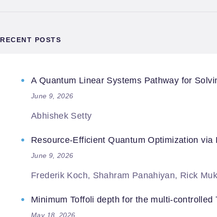
RECENT POSTS
A Quantum Linear Systems Pathway for Solving
June 9, 2026
Abhishek Setty
Resource-Efficient Quantum Optimization via
June 9, 2026
Frederik Koch, Shahram Panahiyan, Rick Muk
Minimum Toffoli depth for the multi-controlled T
May 18, 2026