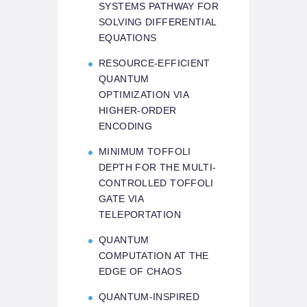
SYSTEMS PATHWAY FOR
SOLVING DIFFERENTIAL
EQUATIONS
RESOURCE-EFFICIENT
QUANTUM
OPTIMIZATION VIA
HIGHER-ORDER
ENCODING
MINIMUM TOFFOLI
DEPTH FOR THE MULTI-
CONTROLLED TOFFOLI
GATE VIA
TELEPORTATION
QUANTUM
COMPUTATION AT THE
EDGE OF CHAOS
QUANTUM-INSPIRED