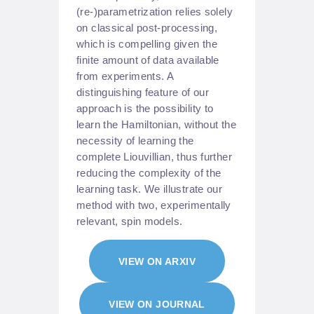
(re-)parametrization relies solely
on classical post-processing,
which is compelling given the
finite amount of data available
from experiments. A
distinguishing feature of our
approach is the possibility to
learn the Hamiltonian, without the
necessity of learning the
complete Liouvillian, thus further
reducing the complexity of the
learning task. We illustrate our
method with two, experimentally
relevant, spin models.
VIEW ON ARXIV
VIEW ON JOURNAL