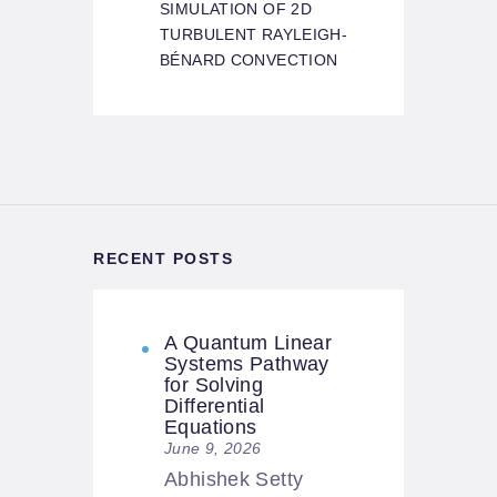
SIMULATION OF 2D
TURBULENT RAYLEIGH-
BÉNARD CONVECTION
RECENT POSTS
A Quantum Linear
Systems Pathway
for Solving
Differential
Equations
June 9, 2026
Abhishek Setty