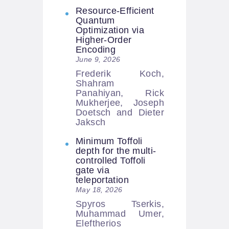
Resource-Efficient
Quantum
Optimization via
Higher-Order
Encoding
June 9, 2026
Frederik Koch,
Shahram
Panahiyan, Rick
Mukherjee, Joseph
Doetsch and Dieter
Jaksch
Minimum Toffoli
depth for the multi-
controlled Toffoli
gate via
teleportation
May 18, 2026
Spyros Tserkis,
Muhammad Umer,
Eleftherios