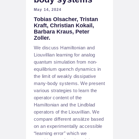
May 14, 2024
Tobias Olsacher, Tristan
Kraft, Christian Kokail,
Barbara Kraus, Peter
Zoller.
We discuss Hamiltonian and
Liouvillian learning for analog
quantum simulation from non-
equilibrium quench dynamics in
the limit of weakly dissipative
many-body systems. We present
various strategies to learn the
operator content of the
Hamiltonian and the Lindblad
operators of the Liouvillian. We
compare different ansätze based
on an experimentally accessible
“learning error” which we