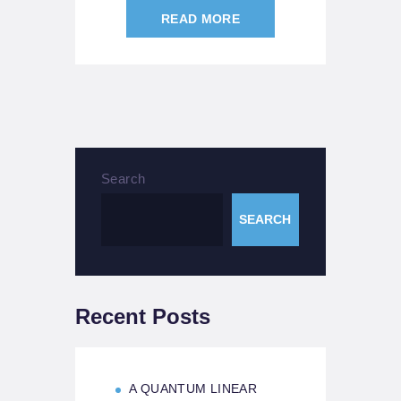
READ MORE
Search
SEARCH
Recent Posts
A QUANTUM LINEAR