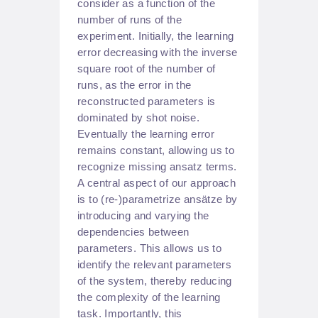
consider as a function of the
number of runs of the
experiment. Initially, the learning
error decreasing with the inverse
square root of the number of
runs, as the error in the
reconstructed parameters is
dominated by shot noise.
Eventually the learning error
remains constant, allowing us to
recognize missing ansatz terms.
A central aspect of our approach
is to (re-)parametrize ansätze by
introducing and varying the
dependencies between
parameters. This allows us to
identify the relevant parameters
of the system, thereby reducing
the complexity of the learning
task. Importantly, this