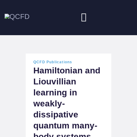
HOME
ABOUT
QCFD Publications
Hamiltonian and
NEWS
Liouvillian
DOWNLOADS
learning in
JOBS
weakly-
dissipative
quantum many-
body systems