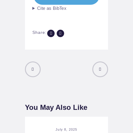
Cite as BibTex
Share:
PREVIOUS
NEXT POST
POST
You May Also Like
July 8, 2025