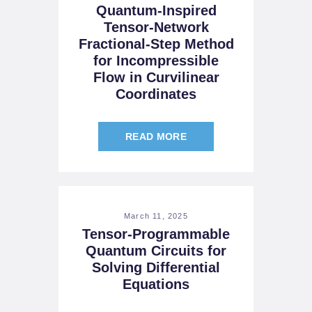
Quantum-Inspired
Tensor-Network
Fractional-Step Method
for Incompressible
Flow in Curvilinear
Coordinates
READ MORE
March 11, 2025
Tensor-Programmable
Quantum Circuits for
Solving Differential
Equations